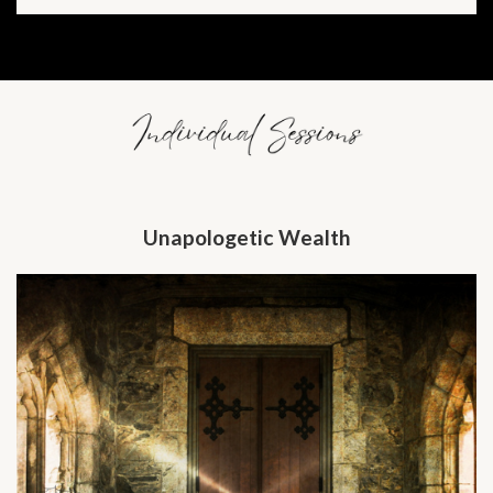
Unapologetic Wealth