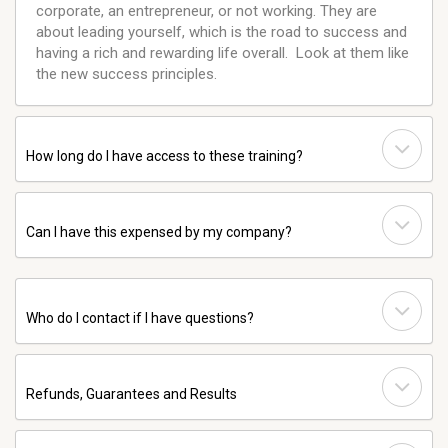
corporate, an entrepreneur, or not working. They are
about leading yourself, which is the road to success and
having a rich and rewarding life overall. Look at them like
the new success principles.
How long do I have access to these training?
Can I have this expensed by my company?
Who do I contact if I have questions?
Refunds, Guarantees and Results