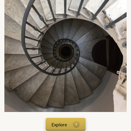
Explore