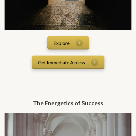
Explore
Get Immediate Access
The Energetics of Success