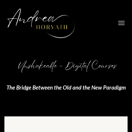
Toggl
navig
The Bridge Between the Old and the New Paradigm