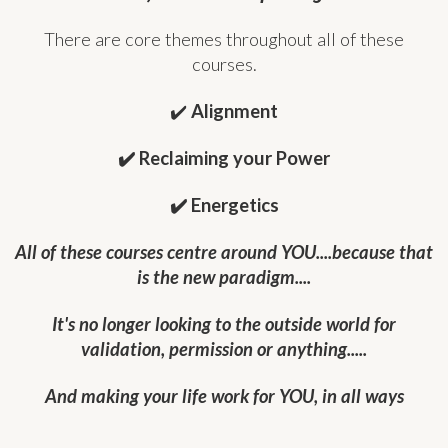
There are core themes throughout all of these
courses.
✔️
Alignment
✔️ Reclaiming your Power
✔️ Energetics
All of these courses centre around YOU....because that
is the new paradigm....
It's no longer looking to the outside world for
validation, permission or anything.....
And making your life work for YOU, in all ways