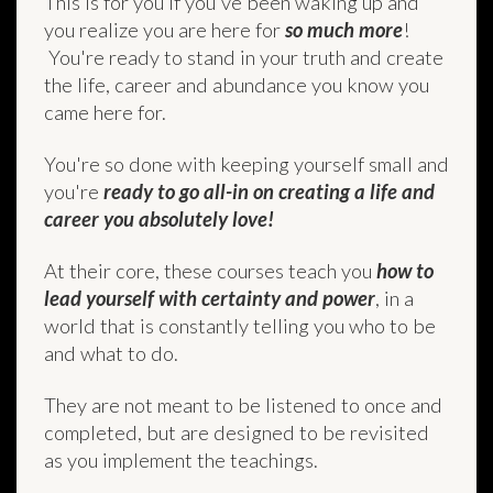
This is for you if you've been waking up and
you realize you are here for
so much more
!
You're ready to stand in your truth and create
the life, career and abundance you know you
came here for.
You're so done with keeping yourself small and
you're
ready to go all-in on creating a life and
career you absolutely love!
At their core, these courses teach you
how to
lead yourself with certainty and power
, in a
world that is constantly telling you who to be
and what to do.
They are not meant to be listened to once and
completed, but are designed to be revisited
as you implement the teachings.