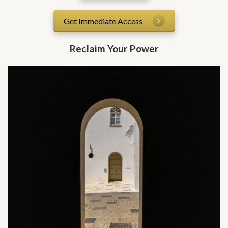
Get Immediate Access
Reclaim Your Power