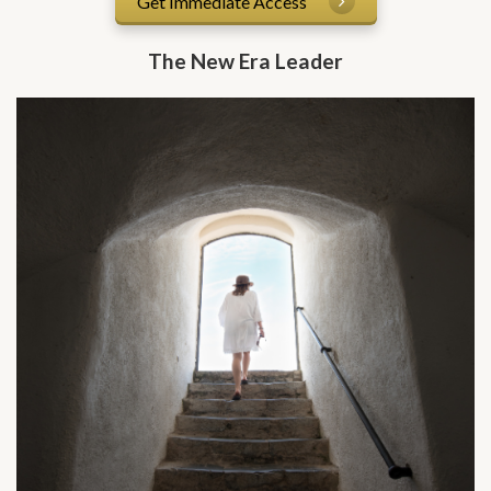
Get Immediate Access
The New Era Leader