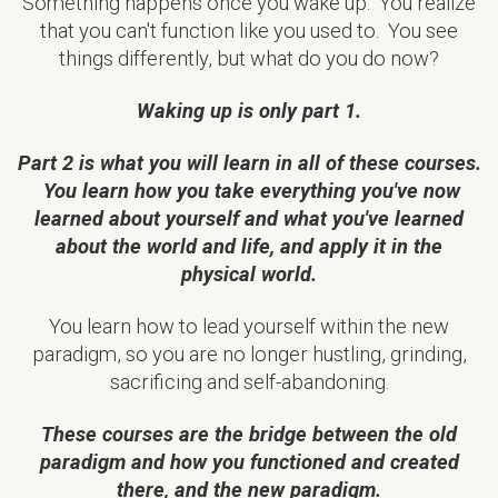
Something happens once you wake up. You realize
that you can't function like you used to. You see
things differently, but what do you do now?
Waking up is only part 1.
Part 2 is what you will learn in all of these courses.
You learn how you take everything you've now
learned about yourself and what you've learned
about the world and life, and apply it in the
physical world.
You learn how to lead yourself within the new
paradigm, so you are no longer hustling, grinding,
sacrificing and self-abandoning.
These courses are the bridge between the old
paradigm and how you functioned and created
there, and the new paradigm.