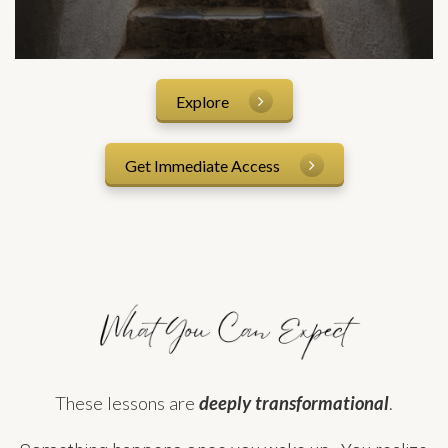
Explore
Get Immediate Access
These lessons are
deeply transformational
.