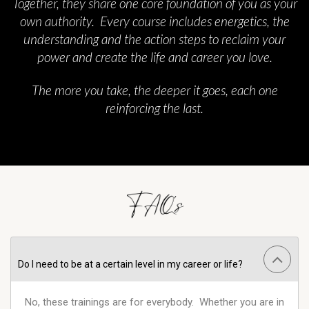
Together, they share one core foundation of you as your
own authority. Every course includes energetics, the
understanding and the action steps to reclaim your
power and create the life and career you love.
The more you take, the deeper it goes, each one
reinforcing the last.
Do I need to be at a certain level in my career or life?
No, these trainings are for everybody. Whether you are in