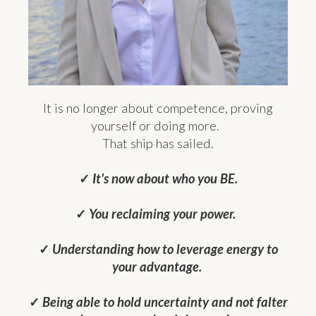
It is no longer about competence, proving
yourself or doing more.
That ship has sailed.
✓
It's now about who you BE.
✓
You reclaiming your power.
✓
Understanding how to leverage energy to
your advantage.
✓
Being able to hold uncertainty and not falter