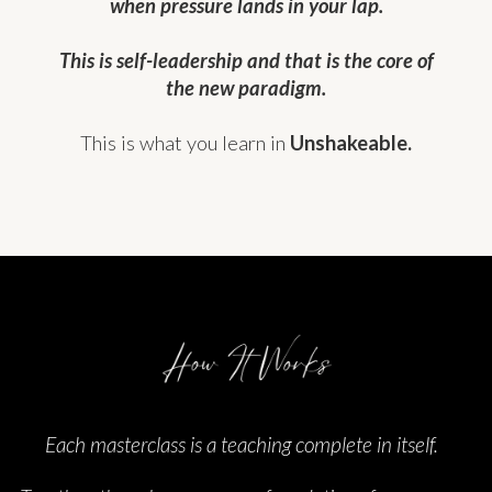
when pressure lands in your lap.
This is self-leadership and that is the core of
the new paradigm.
This is what you learn in
Unshakeable.
Each masterclass is a teaching complete in itself.