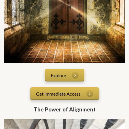
Explore
Get Immediate Access
The Power of Alignment