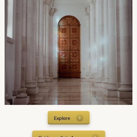
Explore