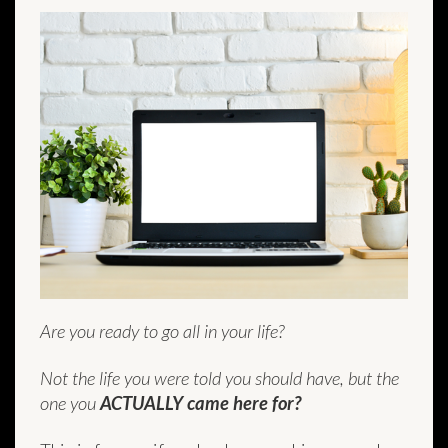
Are you ready to go all in your life?
Not the life you were told you should have, but the
one you
ACTUALLY came here for?