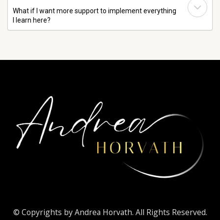
What if I want more support to implement everything
I learn here?
© Copyrights by Andrea Horvath. All Rights Reserved.