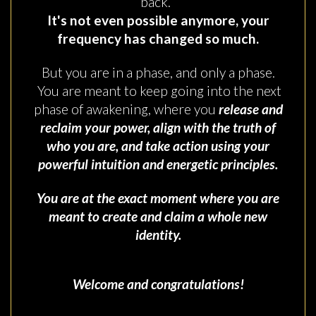
back.
It's not even possible anymore, your
frequency has changed so much.
But you are in a phase, and only a phase.
You are meant to keep going into the next
phase of awakening, where you
release and
reclaim your power, align with the truth of
who you are, and take action using your
powerful intuition and energetic principles.
You are at the exact moment where you are
meant to create and claim a whole new
identity.
Welcome and congratulations!