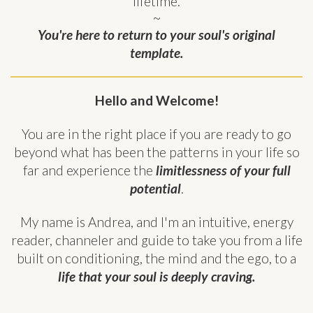
lifetime.
~
You're here to return to your soul's original
template.
Hello and Welcome!
You are in the right place if you are ready to go
beyond what has been the patterns in your life so
far and experience the
limitlessness of your full
potential
.
My name is Andrea, and I'm an intuitive, energy
reader, channeler and guide to take you from a life
built on conditioning, the mind and the ego, to a
life that your soul is deeply craving.