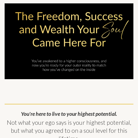
You're here to live to your highest potential.
Not what your ego says is your highest potential,
but what you agreed to on a soul level for this