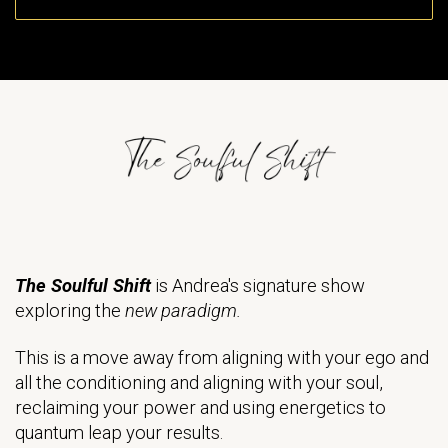
The Soulful Shift
is Andrea's signature show
exploring the
new paradigm.
This is a move away from aligning with your ego and
all the conditioning and aligning with your soul,
reclaiming your power and using energetics to
quantum leap your results.