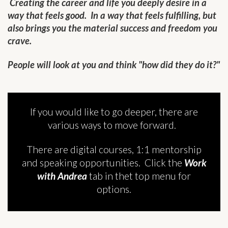
Creating the career and life you deeply desire in a
way that feels good. In a way that feels fulfilling, but
also brings you the material success and freedom you
crave.
People will look at you and think "how did they do it?"
If you would like to go deeper, there are
various ways to move forward.
There are digital courses, 1:1 mentorship
and speaking opportunities. Click the
Work
with Andrea
tab in thet top menu for
options.