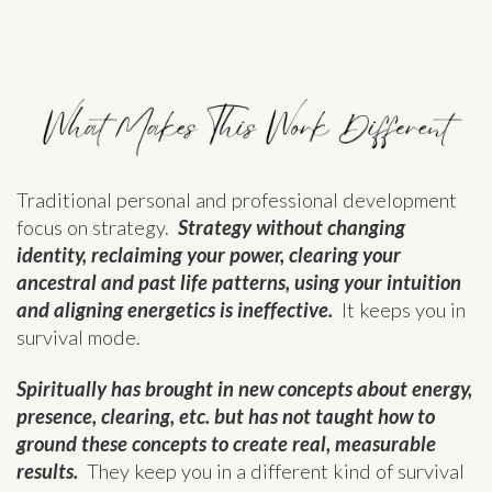
Traditional personal and professional development
focus on strategy.
Strategy without changing
identity, reclaiming your power, clearing your
ancestral and past life patterns, using your intuition
and aligning energetics is ineffective.
It keeps you in
survival mode.
Spiritually has brought in new concepts about energy,
presence, clearing, etc. but has not taught how to
ground these concepts to create real, measurable
results.
They keep you in a different kind of survival