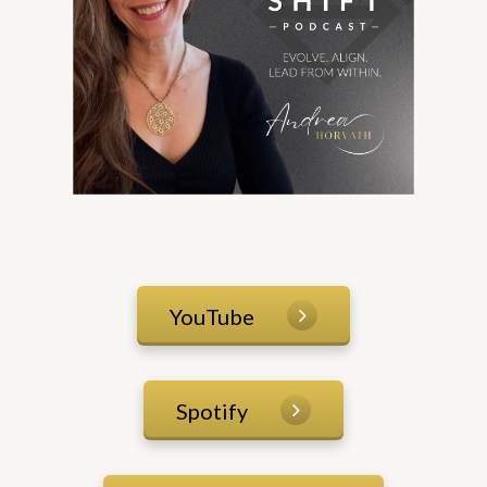
YouTube
Spotify